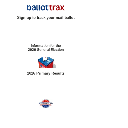
Sign up to track your mail ballot
Information for the
2026 General Election
2026 Primary Results