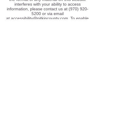
interferes with your ability to access
information, please contact us at
(970) 920-
5200
or via email
at
accessibility@pitkincounty.com
. To enable
us to respond in a manner most helpful to
you, please indicate the nature of your
accessibility problem, the preferred format in
which to receive the material, the web
address of the requested material, and your
contact information. Users who need
accessibility assistance can also contact us
by phone through the Federal Information
Relay Service at
1-800-877-8339
for
TTY/Voice communication.
Accessibility Design Guidelines
Our website has been designed with the
following accessibility guidelines in mind:
We work to comply with
Section 508
as well
as
2.0 A and AA
referring to website
accessibility standards.
If you have difficulty accessing the site or
have any comments or feedback, please do
not hesitate to contact us at
(970) 920-5200
or via email
at
accessibility@pitkincounty.com
.
Browser Accessibility Information