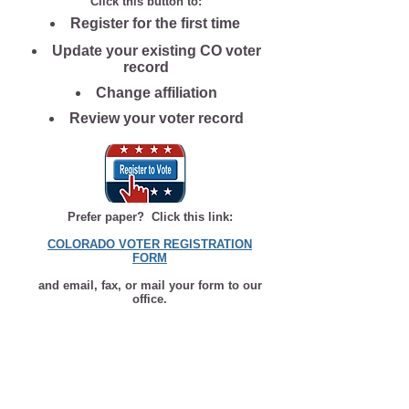
Click this button to:
Register for the first time
Update your existing CO voter
record
Change affiliation
Review your voter record
Prefer paper? Click this link:
COLORADO VOTER REGISTRATION
FORM
and email, fax, or mail your form to our
office.