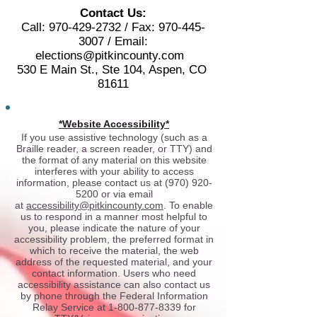
Contact Us:
Call:
970-429-2732
/ Fax:
970-445-
3007
/ Email:
elections@pitkincounty.com
530 E Main St., Ste 104, Aspen, CO
81611
*Website Accessibility*
If you use assistive technology (such as a
Braille reader, a screen reader, or TTY) and
the format of any material on this website
interferes with your ability to access
information, please contact us at
(970) 920-
5200
or via email
at
accessibility@pitkincounty.com
. To enable
us to respond in a manner most helpful to
you, please indicate the nature of your
accessibility problem, the preferred format in
which to receive the material, the web
address of the requested material, and your
contact information. Users who need
accessibility assistance can also contact us
by phone through the Federal Information
Relay Service at
1-800-877-8339
for