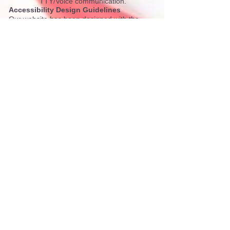
TTY/Voice communication.
Accessibility Design Guidelines
Our website has been designed with the
following accessibility guidelines in mind:
We work to comply with
Section 508
as well
as
2.0 A and AA
referring to website
accessibility standards.
If you have difficulty accessing the site or
have any comments or feedback, please do
not hesitate to contact us at
(970) 920-5200
or via email
at
accessibility@pitkincounty.com
.
Browser Accessibility Information
Many popular browsers contain built-in
accessibility tools.
Internet Explorer Accessibility Information
Firefox Accessibility Information
Chrome Accessibility Information
Additional Plug-ins
Adobe Reader is required to view and print
PDF documents that appear on this website.
To download this program for free, visit
the
Adobe website
.
To read PDF documents with a screen
reader, please visit the
Adobe Accessibility