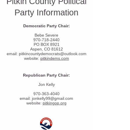
Pitkin County Political
Party Information
Democratic Party Chair:
Bebe Severe
970-718-2440
PO BOX 8921
Aspen, CO 81612
email:
pitkincountydemocrats@outlook.com
website:
pitkindems.com
Republican Party Chair:
Jon Kelly
970-363-4040
email:
jonkelly99@gmail.com
website:
pitkingop.org